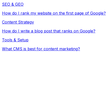
SEO & GEO
How do I rank my website on the first page of Google?
Content Strategy
How do I write a blog post that ranks on Google?
Tools & Setup
What CMS is best for content marketing?