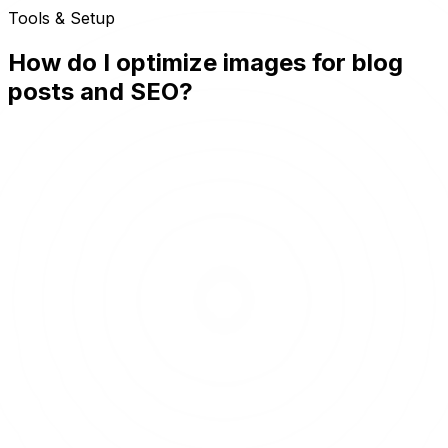
Tools & Setup
How do I optimize images for blog
posts and SEO?