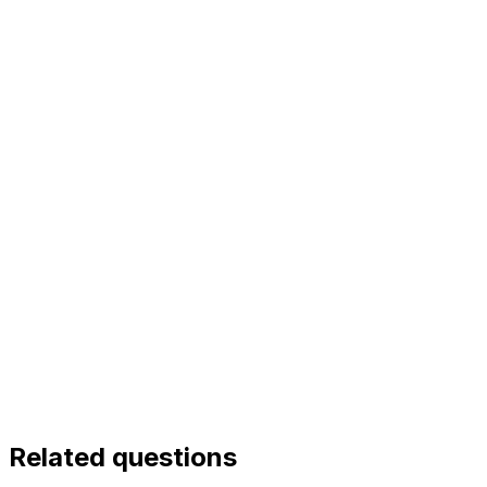
Related questions