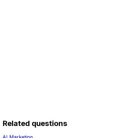
Related questions
AI Marketing