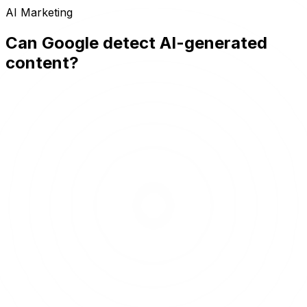
AI Marketing
Can Google detect AI-generated
content?