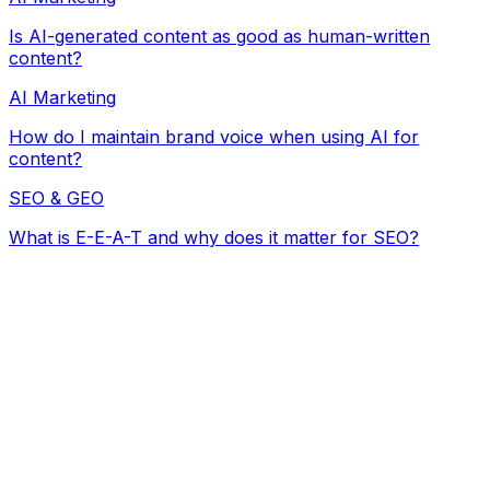
Is AI-generated content as good as human-written
content?
AI Marketing
How do I maintain brand voice when using AI for
content?
SEO & GEO
What is E-E-A-T and why does it matter for SEO?