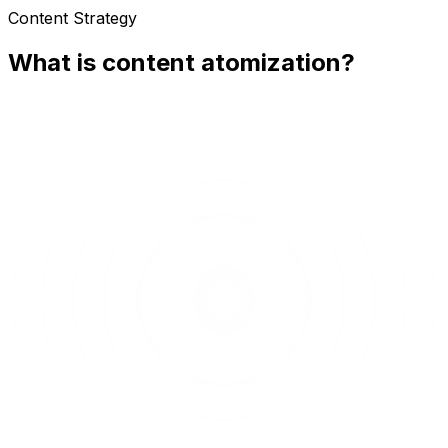
Content Strategy
What is content atomization?