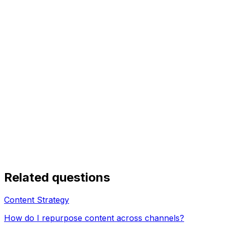
Related questions
Content Strategy
How do I repurpose content across channels?