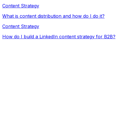
Content Strategy
What is content distribution and how do I do it?
Content Strategy
How do I build a LinkedIn content strategy for B2B?
ChatGPT / Claude
Freelancers
Agency
Not yet
ChatGPT / Claude subscription ($)