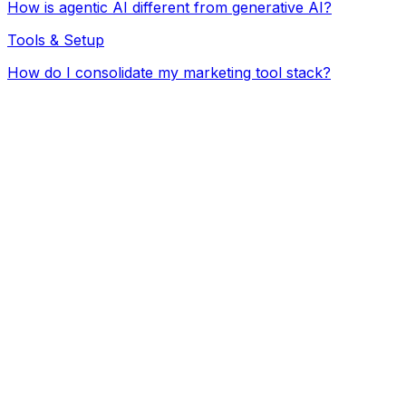
How is agentic AI different from generative AI?
Tools & Setup
How do I consolidate my marketing tool stack?
ChatGPT / Claude
Freelancers
Agency
Not yet
ChatGPT / Claude subscription ($)
Hours per week on content