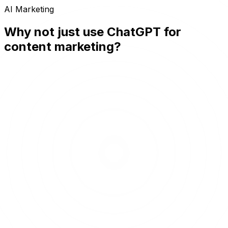
AI Marketing
Why not just use ChatGPT for
content marketing?