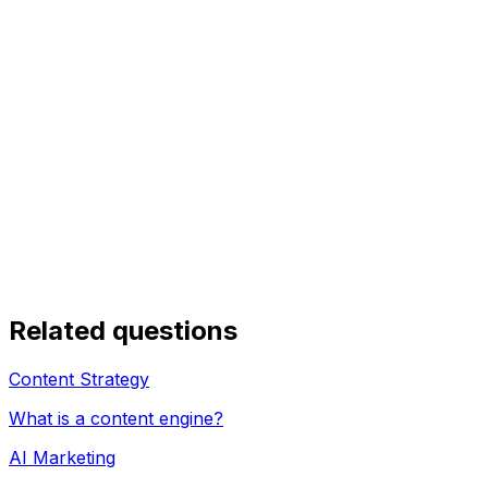
Related questions
Content Strategy
What is a content engine?
AI Marketing