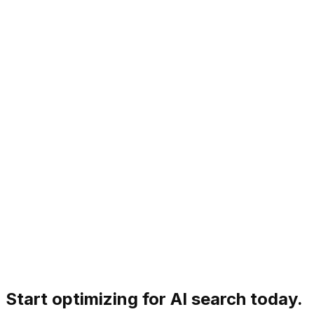
How long does it take to see GEO results?
Start optimizing for AI search today.