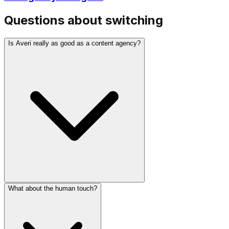
Questions about switching
Is Averi really as good as a content agency?
What about the human touch?