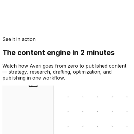
See it in action
The content engine in 2 minutes
Watch how Averi goes from zero to published content
— strategy, research, drafting, optimization, and
publishing in one workflow.