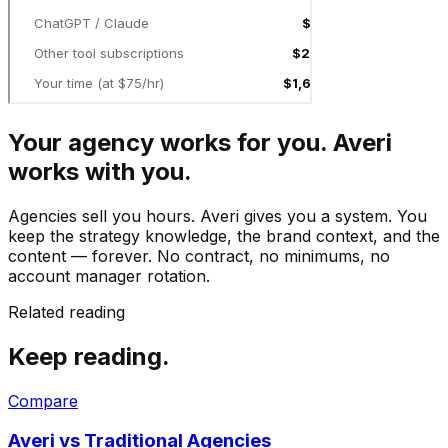
Your agency works for you. Averi
works with you.
Agencies sell you hours. Averi gives you a system. You
keep the strategy knowledge, the brand context, and the
content — forever. No contract, no minimums, no
account manager rotation.
Related reading
Keep reading.