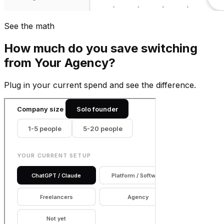
See the math
How much do you save switching
from
Your Agency
?
Plug in your current spend and see the difference.