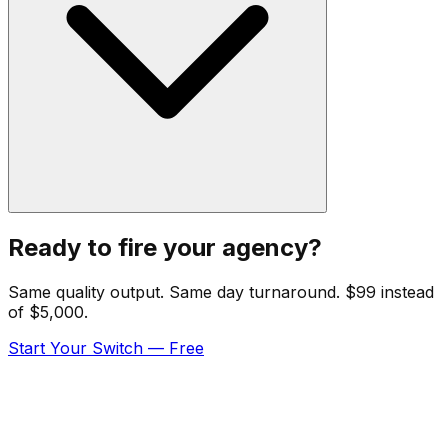
Ready to fire your agency?
Same quality output. Same day turnaround. $99 instead
of $5,000.
Start Your Switch — Free