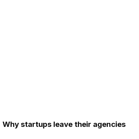
Why startups leave their agencies