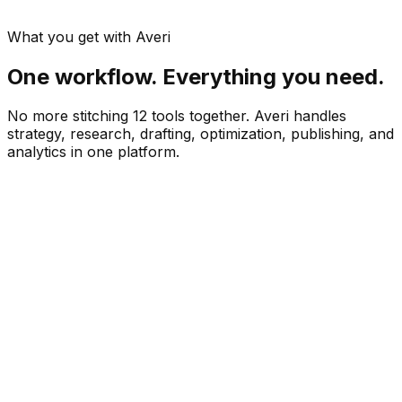
What you get with Averi
One workflow. Everything you need.
No more stitching 12 tools together. Averi handles
strategy, research, drafting, optimization, publishing, and
analytics in one platform.