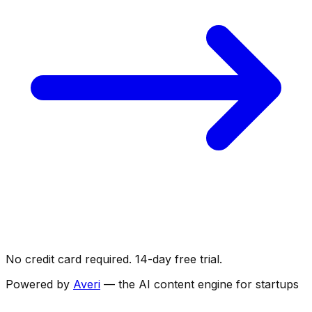
No credit card required. 14-day free trial.
Powered by
Averi
— the AI content engine for startups