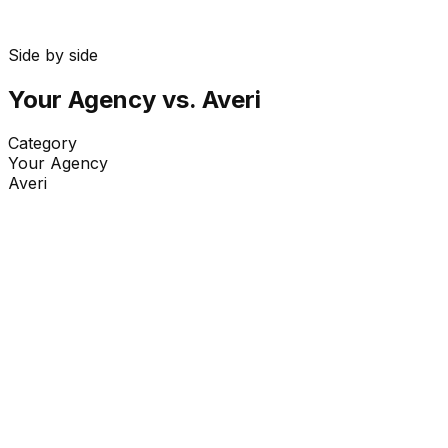
Side by side
Your Agency
vs. Averi
Category
Your Agency
Averi