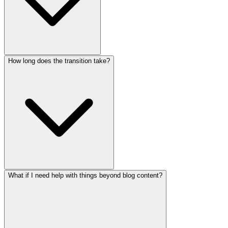
How long does the transition take?
What if I need help with things beyond blog content?