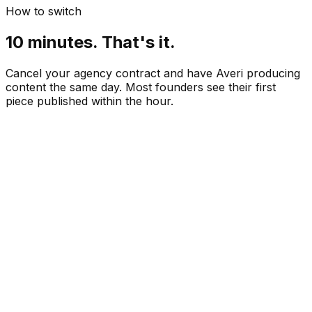
How to switch
10 minutes. That's it.
Cancel your agency contract and have Averi producing
content the same day. Most founders see their first
piece published within the hour.
Paste your website URL
 min
Review your content strategy