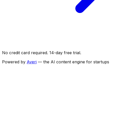
No credit card required. 14-day free trial.
Powered by
Averi
— the AI content engine for startups