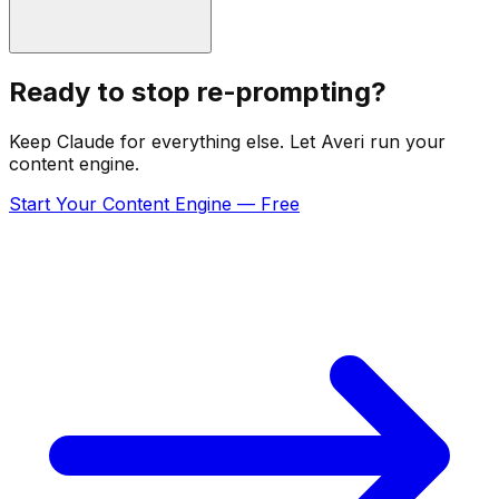
Ready to stop re-prompting?
Keep Claude for everything else. Let Averi run your
content engine.
Start Your Content Engine — Free