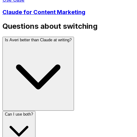
Questions about switching
Is Averi better than Claude at writing?
Can I use both?