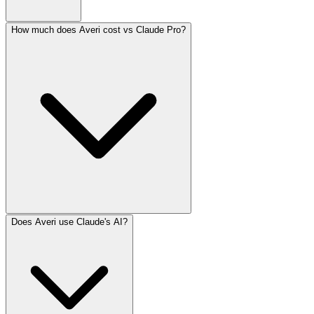
How much does Averi cost vs Claude Pro?
Does Averi use Claude's AI?