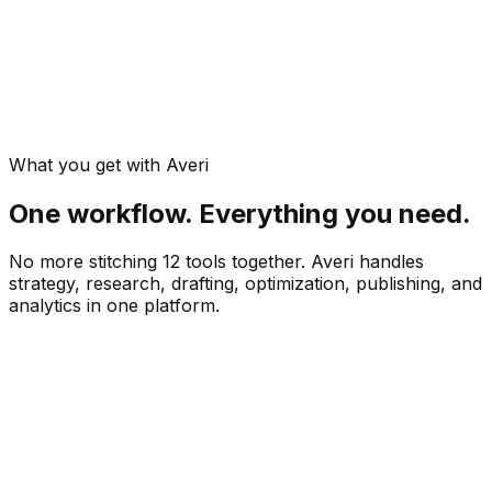
What you get with Averi
One workflow. Everything you need.
No more stitching 12 tools together. Averi handles
strategy, research, drafting, optimization, publishing, and
analytics in one platform.