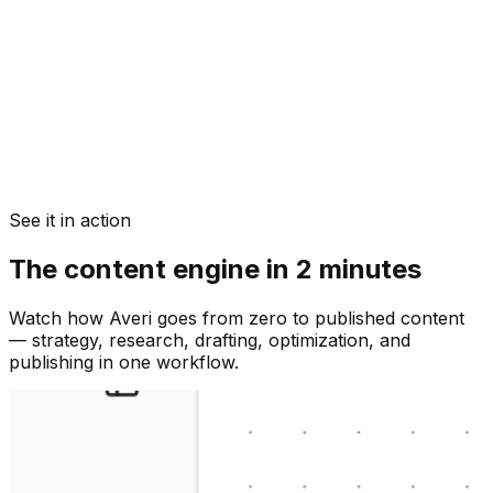
See it in action
The content engine in 2 minutes
Watch how Averi goes from zero to published content
— strategy, research, drafting, optimization, and
publishing in one workflow.