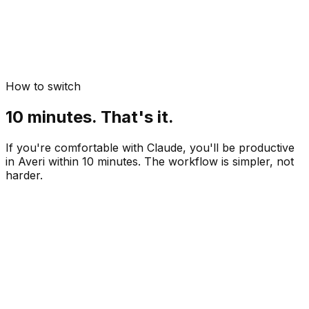
How to switch
10 minutes. That's it.
If you're comfortable with Claude, you'll be productive
in Averi within 10 minutes. The workflow is simpler, not
harder.
Paste your website URL
 min