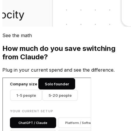
See the math
How much do you save switching
from
Claude
?
Plug in your current spend and see the difference.