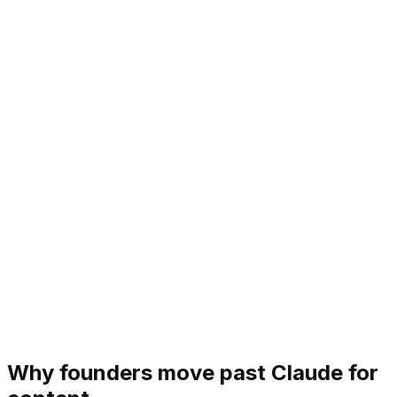
Why founders move past Claude for