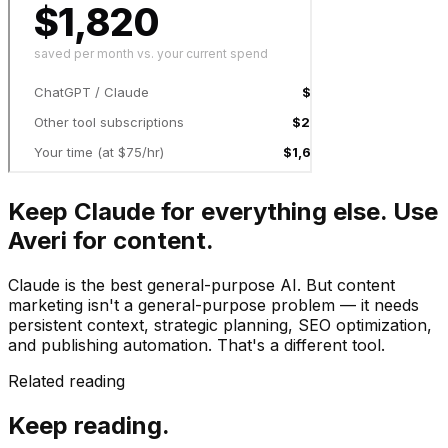
Keep Claude for everything else. Use
Averi for content.
Claude is the best general-purpose AI. But content
marketing isn't a general-purpose problem — it needs
persistent context, strategic planning, SEO optimization,
and publishing automation. That's a different tool.
Related reading
Keep reading.