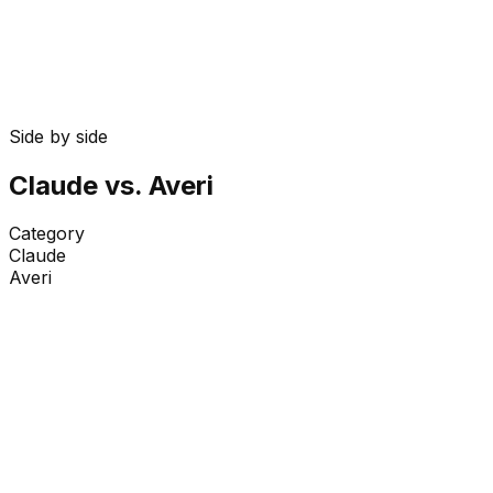
4 min
Side by side
Claude
vs. Averi
Category
Claude
Averi