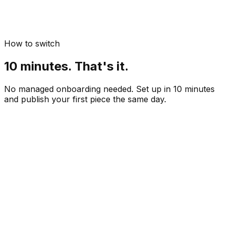
How to switch
10 minutes. That's it.
No managed onboarding needed. Set up in 10 minutes
and publish your first piece the same day.
Paste your website URL
 min