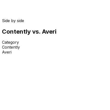
Side by side
Contently
vs. Averi
Category
Contently
Averi