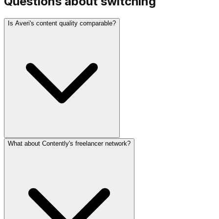
Questions about switching
Is Averi's content quality comparable?
What about Contently's freelancer network?