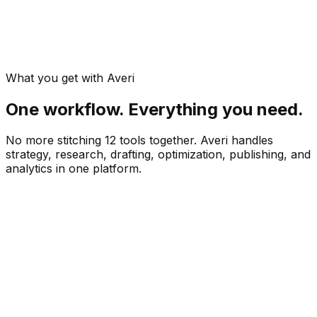
What you get with Averi
One workflow. Everything you need.
No more stitching 12 tools together. Averi handles
strategy, research, drafting, optimization, publishing, and
analytics in one platform.