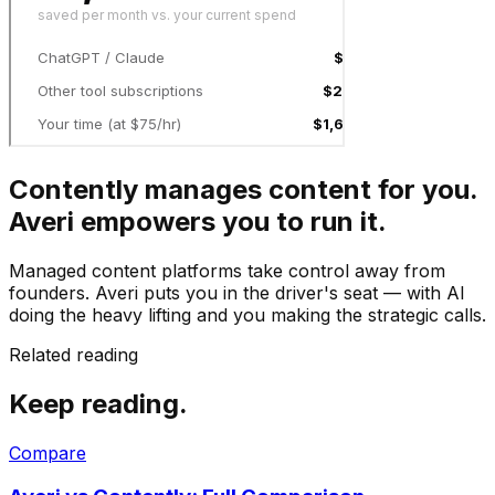
Contently manages content for you.
Averi empowers you to run it.
Managed content platforms take control away from
founders. Averi puts you in the driver's seat — with AI
doing the heavy lifting and you making the strategic calls.
Related reading
Keep reading.