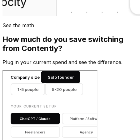
See the math
How much do you save switching
from
Contently
?
Plug in your current spend and see the difference.