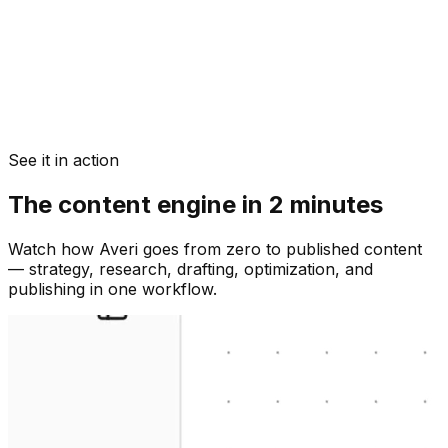
See it in action
The content engine in 2 minutes
Watch how Averi goes from zero to published content
— strategy, research, drafting, optimization, and
publishing in one workflow.