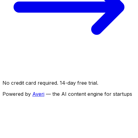
No credit card required. 14-day free trial.
Powered by
Averi
— the AI content engine for startups