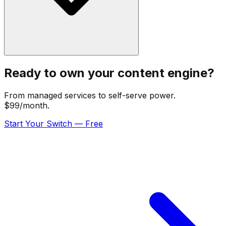
Ready to own your content engine?
From managed services to self-serve power.
$99/month.
Start Your Switch — Free