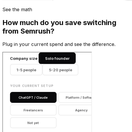
See the math
How much do you save switching
from
Semrush
?
Plug in your current spend and see the difference.