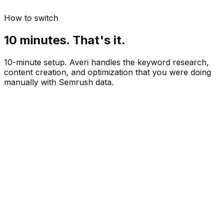
How to switch
10 minutes. That's it.
10-minute setup. Averi handles the keyword research,
content creation, and optimization that you were doing
manually with Semrush data.
Paste your website URL
 min
See keyword-driven topic recommendations