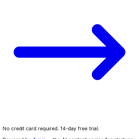
No credit card required. 14-day free trial.