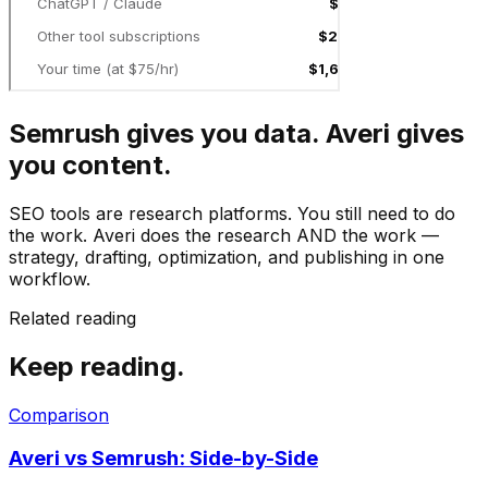
Semrush gives you data. Averi gives
you content.
SEO tools are research platforms. You still need to do
the work. Averi does the research AND the work —
strategy, drafting, optimization, and publishing in one
workflow.
Related reading
Keep reading.