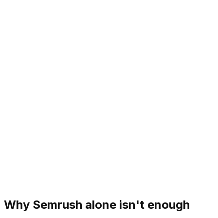
Why Semrush alone isn't enough