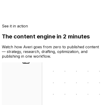
See it in action
The content engine in 2 minutes
Watch how Averi goes from zero to published content
— strategy, research, drafting, optimization, and
publishing in one workflow.