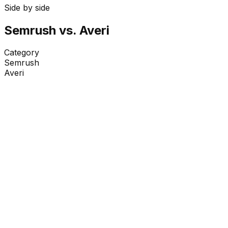
Side by side
Semrush
vs. Averi
Category
Semrush
Averi