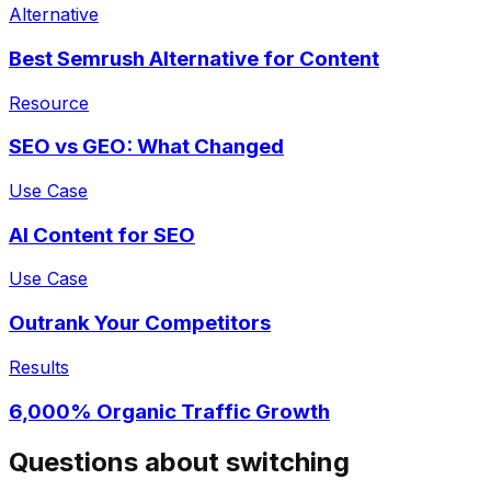
Questions about switching