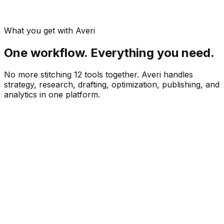
What you get with Averi
One workflow. Everything you need.
No more stitching 12 tools together. Averi handles
strategy, research, drafting, optimization, publishing, and
analytics in one platform.