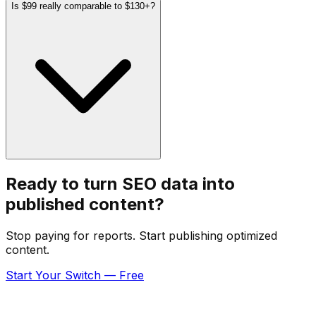
Is $99 really comparable to $130+?
Ready to turn SEO data into
published content?
Stop paying for reports. Start publishing optimized
content.
Start Your Switch — Free