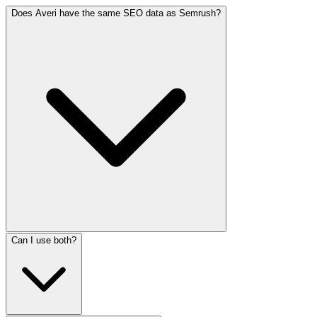
Does Averi have the same SEO data as Semrush?
Can I use both?