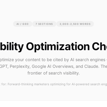
AI / GEO
7
SECTIONS
2,000-2,500 WORDS
ibility Optimization Ch
ptimize your content to be cited by AI search engines
GPT, Perplexity, Google AI Overviews, and Claude. Th
frontier of search visibility.
 for:
Forward-thinking marketers optimizing for AI-powered search eng