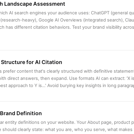
ch Landscape Assessment
which AI search engines your audience uses: ChatGPT (general qu
 (research-heavy), Google AI Overviews (integrated search), Clau
ch has different citation behaviors. Test your brand visibility acr
Structure for AI Citation
 prefer content that's clearly structured with definitive statement
ith direct answers, then expand. Use formats AI can extract: 'X is 
est approach to Y is...' Avoid burying key insights in long paragr
 Brand Definition
ar entity definitions on your website. Your About page, product 
should clearly state: what you are, who you serve, what makes y