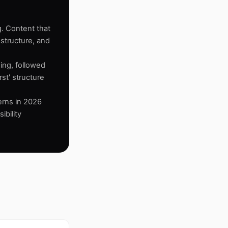
g. Content that
 structure, and
ing, followed
st' structure
terns in 2026
ibility