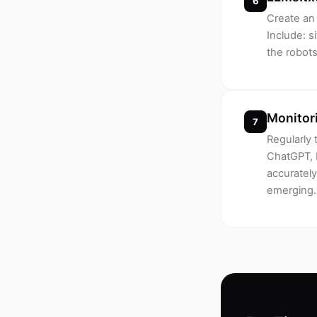
6
Create an 
Include: s
the robots
Monitor
7
Regularly 
ChatGPT, 
accurately
emerging.