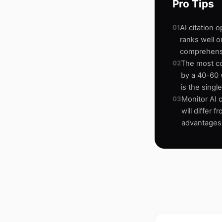
Pro Tips
01
AI citation 
ranks well o
comprehens
02
The most co
by a 40-60 w
is the sing
03
Monitor AI c
will differ 
advantages