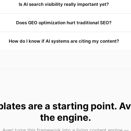
Is AI search visibility really important yet?
Does GEO optimization hurt traditional SEO?
How do I know if AI systems are citing my content?
lates are a starting point. Ave
the engine.
Averi turns this framework into a living content engine —