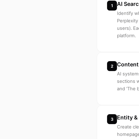
AI Sear
1
Identify 
Perplexity
users). Ea
platform.
Content 
2
AI systems
sections w
and 'The b
Entity &
3
Create cle
homepage 