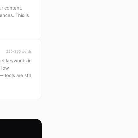
ur content.
ences. This is
250-350 words
rget keywords in
? How
tools are still