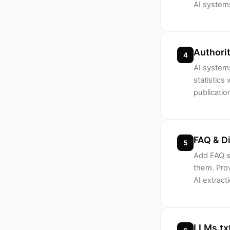
AI systems
Authorit
4
AI systems
statistics
publicatio
FAQ & D
5
Add FAQ s
them. Prov
AI extrac
LLMs.txt