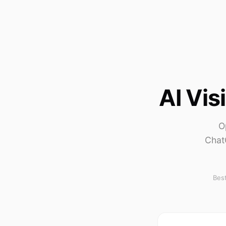
AI Vis
O
Chat
Best