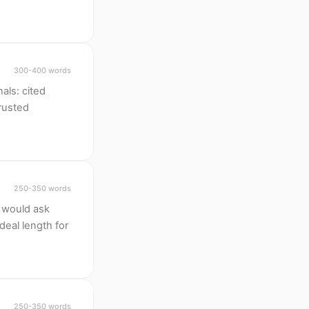
300-400 words
als: cited
trusted
250-350 words
 would ask
deal length for
250-350 words