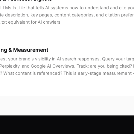
LLMs.txt file that tells AI systems how to understand and cite yo
ite description, key pages, content categories, and citation prefer
.txt equivalent for AI crawlers.
ing & Measurement
test your brand's visibility in AI search responses. Query your ta
Perplexity, and Google AI Overviews. Track: are you being cited
? What content is referenced? This is early-stage measurement — 