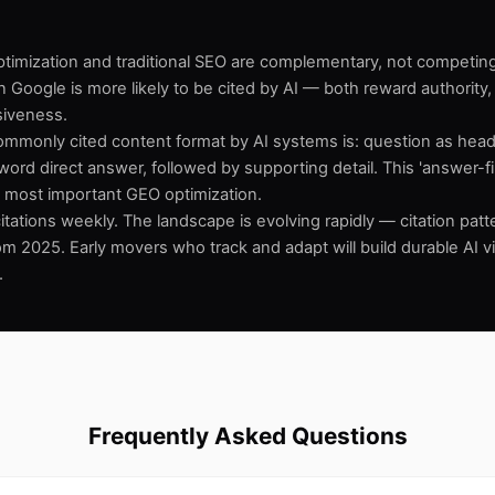
optimization and traditional SEO are complementary, not competin
n Google is more likely to be cited by AI — both reward authority,
iveness.
mmonly cited content format by AI systems is: question as head
ord direct answer, followed by supporting detail. This 'answer-fir
le most important GEO optimization.
itations weekly. The landscape is evolving rapidly — citation pat
from 2025. Early movers who track and adapt will build durable AI vis
.
Frequently Asked Questions