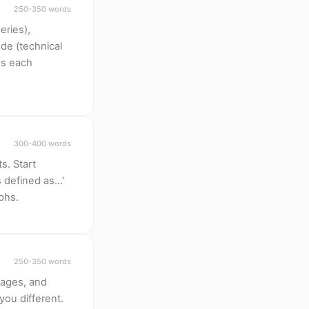
250-350 words
eries),
de (technical
oss each
300-400 words
s. Start
defined as...'
aphs.
250-350 words
pages, and
ou different.