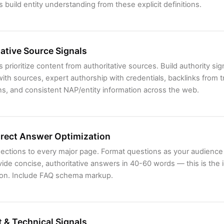
 build entity understanding from these explicit definitions.
ative Source Signals
 prioritize content from authoritative sources. Build authority sign
 with sources, expert authorship with credentials, backlinks from 
ns, and consistent NAP/entity information across the web.
irect Answer Optimization
ections to every major page. Format questions as your audience
ide concise, authoritative answers in 40-60 words — this is the i
tion. Include FAQ schema markup.
 & Technical Signals