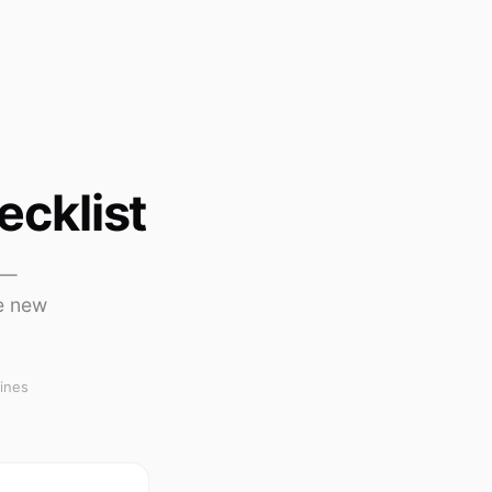
ecklist
 —
e new
ines