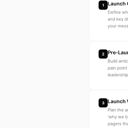
Launch 
1
Define wha
and key di
your messa
Pre-Lau
2
Build anti
pain poin
leadership
Launch 
3
Plan the 
'why we bu
pagers th