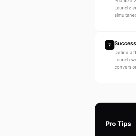
Prioritiz
Launch: em
simultane
Success
7
Define dif
Launch wee
conversion
Pro Tips