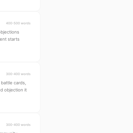
400-500 words
objections
ent starts
300-400 words
battle cards,
d objection it
300-400 words