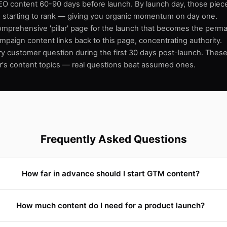
EO content 60-90 days before launch. By launch day, those piece
 starting to rank — giving you organic momentum on day one.
omprehensive 'pillar' page for the launch that becomes the per
ampaign content links back to this page, concentrating authority.
y customer question during the first 30 days post-launch. The
r's content topics — real questions beat assumed ones.
Frequently Asked Questions
How far in advance should I start GTM content?
How much content do I need for a product launch?