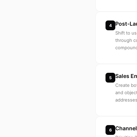
Post-La
4
Shift to 
through c
compoundi
Sales E
5
Create bot
and object
addresses
Channel
6