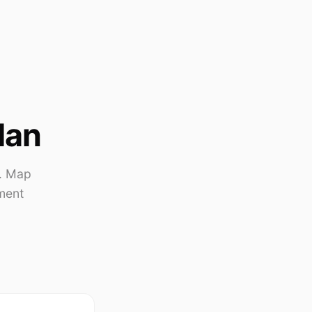
lan
s. Map
ment