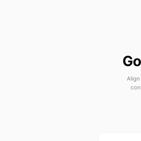
Go
Align
con