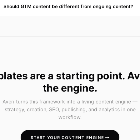
Should GTM content be different from ongoing content?
lates are a starting point. Ave
the engine.
Averi turns this framework into a living content engine —
strategy, creation, SEO, publishing, and analytics in one
workflow.
START YOUR CONTENT ENGINE