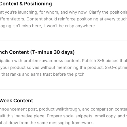
Context & Positioning
t you're launching, for whom, and why now. Clarify the position
fferentiators. Content should reinforce positioning at every touc
ging isn't crisp here, it won't be crisp anywhere.
nch Content (T-minus 30 days)
cipation with problem-awareness content. Publish 3-5 pieces that
t your product solves without mentioning the product. SEO-optim
 that ranks and earns trust before the pitch.
Week Content
announcement post, product walkthrough, and comparison conten
ilt this' narrative piece. Prepare social snippets, email copy, and
at all draw from the same messaging framework.