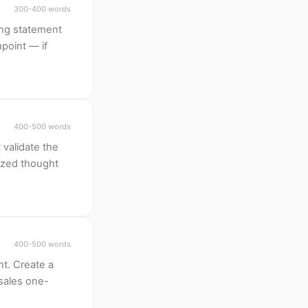
300-400 words
ing statement
hpoint — if
400-500 words
 validate the
ized thought
400-500 words
t. Create a
 sales one-