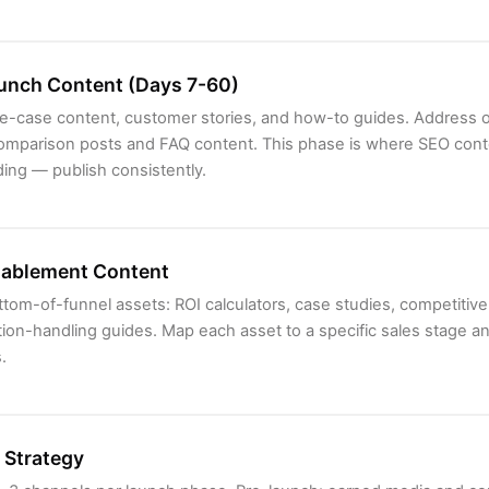
unch Content (Days 7-60)
use-case content, customer stories, and how-to guides. Address 
omparison posts and FAQ content. This phase is where SEO cont
ng — publish consistently.
nablement Content
tom-of-funnel assets: ROI calculators, case studies, competitive 
ion-handling guides. Map each asset to a specific sales stage an
.
 Strategy