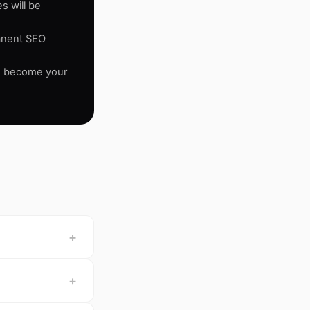
s will be
manent SEO
se become your
+
+