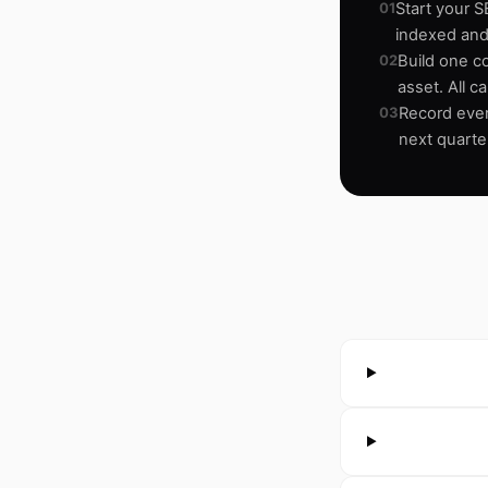
01
Start your S
indexed and
02
Build one c
asset. All c
03
Record ever
next quarte