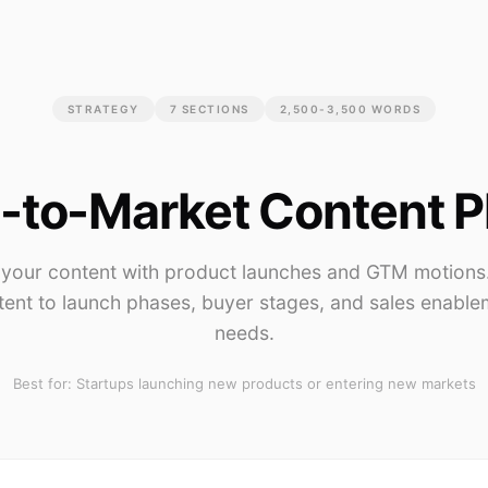
STRATEGY
7
SECTIONS
2,500-3,500 WORDS
-to-Market Content P
 your content with product launches and GTM motion
tent to launch phases, buyer stages, and sales enable
needs.
Best for:
Startups launching new products or entering new markets