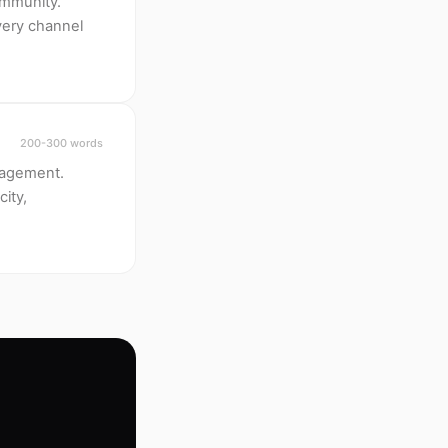
ommunity.
every channel
200-300 words
ngagement.
city,