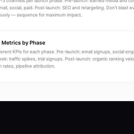
e 2-3 channels per launch phase. Pre-launch: earned media and c
ail, social, paid. Post-launch: SEO and retargeting. Don't blast 
ously — sequence for maximum impact.
 Metrics by Phase
ferent KPIs for each phase. Pre-launch: email signups, social e
k: traffic spikes, trial signups. Post-launch: organic ranking velo
 rates, pipeline attribution.