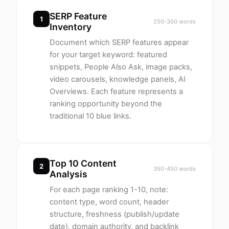
SERP Feature
1
250-350 words
Inventory
Document which SERP features appear
for your target keyword: featured
snippets, People Also Ask, image packs,
video carousels, knowledge panels, AI
Overviews. Each feature represents a
ranking opportunity beyond the
traditional 10 blue links.
Top 10 Content
2
350-450 words
Analysis
For each page ranking 1-10, note:
content type, word count, header
structure, freshness (publish/update
date), domain authority, and backlink