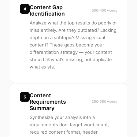
Content Gap
4
300-400 words
Identification
Analyze what the top results do poorly or
miss entirely. Are they outdated? Lacking
depth on a subtopic? Missing visual
content? These gaps become your
differentiation strategy — your content
should fill what's missing, not duplicate
what exists.
Content
5
Requirements
250-350 words
Summary
Synthesize your analysis into a
requirements doc: target word count,
required content format, header