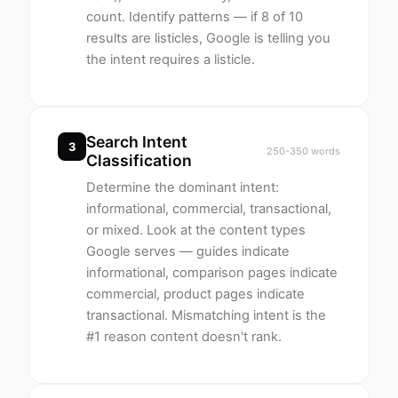
count. Identify patterns — if 8 of 10
results are listicles, Google is telling you
the intent requires a listicle.
Search Intent
3
250-350 words
Classification
Determine the dominant intent:
informational, commercial, transactional,
or mixed. Look at the content types
Google serves — guides indicate
informational, comparison pages indicate
commercial, product pages indicate
transactional. Mismatching intent is the
#1 reason content doesn't rank.