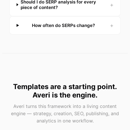
Should I do SERP analysis for every
+
piece of content?
+
How often do SERPs change?
Templates are a starting point.
Averi is the engine.
Averi turns this framework into a living content
engine — strategy, creation, SEO, publishing, and
analytics in one workflow.