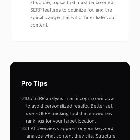
structure, topics that must be covered,
SERP features to optimize for, and the
specific angle that will differentiate your
content.
Pro Tips
01
Do SERP analysis in an incognito window
to avoid personalized results. Better yet,
use a SERP tracking tool that shows raw
rankings for your target location.
02
If AI Overviews appear for your keyword,
analyze what content they cite. Structure