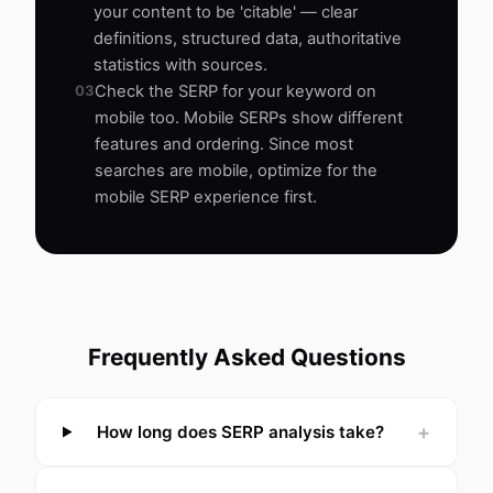
your content to be 'citable' — clear
definitions, structured data, authoritative
statistics with sources.
03
Check the SERP for your keyword on
mobile too. Mobile SERPs show different
features and ordering. Since most
searches are mobile, optimize for the
mobile SERP experience first.
Frequently Asked Questions
+
How long does SERP analysis take?