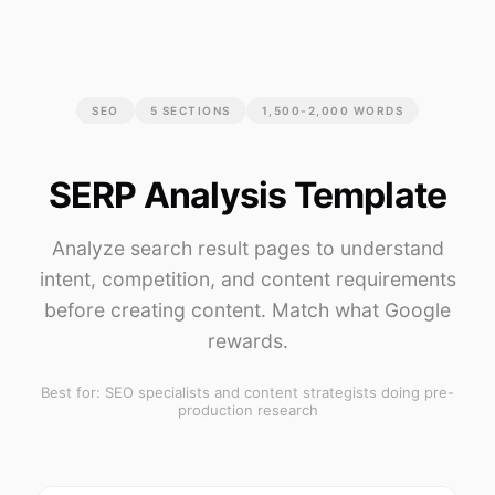
SEO
5
SECTIONS
1,500-2,000 WORDS
SERP Analysis Template
Analyze search result pages to understand
intent, competition, and content requirements
before creating content. Match what Google
rewards.
Best for:
SEO specialists and content strategists doing pre-
production research