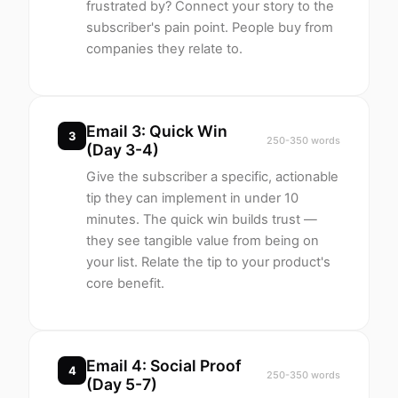
frustrated by? Connect your story to the
subscriber's pain point. People buy from
companies they relate to.
Email 3: Quick Win
3
250-350 words
(Day 3-4)
Give the subscriber a specific, actionable
tip they can implement in under 10
minutes. The quick win builds trust —
they see tangible value from being on
your list. Relate the tip to your product's
core benefit.
Email 4: Social Proof
4
250-350 words
(Day 5-7)