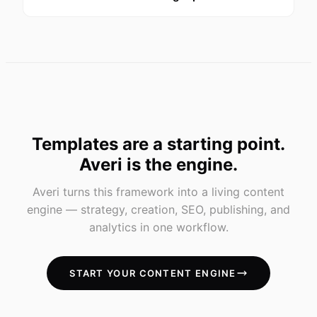
Templates are a starting point.
Averi is the engine.
Averi turns this framework into a living content
engine — strategy, creation, SEO, publishing, and
analytics in one workflow.
START YOUR CONTENT ENGINE