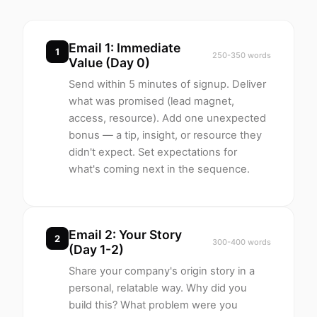
Email 1: Immediate
1
250-350 words
Value (Day 0)
Send within 5 minutes of signup. Deliver
what was promised (lead magnet,
access, resource). Add one unexpected
bonus — a tip, insight, or resource they
didn't expect. Set expectations for
what's coming next in the sequence.
Email 2: Your Story
2
300-400 words
(Day 1-2)
Share your company's origin story in a
personal, relatable way. Why did you
build this? What problem were you