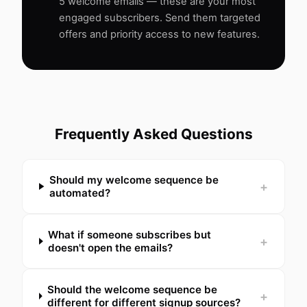
5 welcome emails — these are your most
engaged subscribers. Send them targeted
offers and priority access to new features.
Frequently Asked Questions
Should my welcome sequence be
+
automated?
What if someone subscribes but
+
doesn't open the emails?
Should the welcome sequence be
+
different for different signup sources?