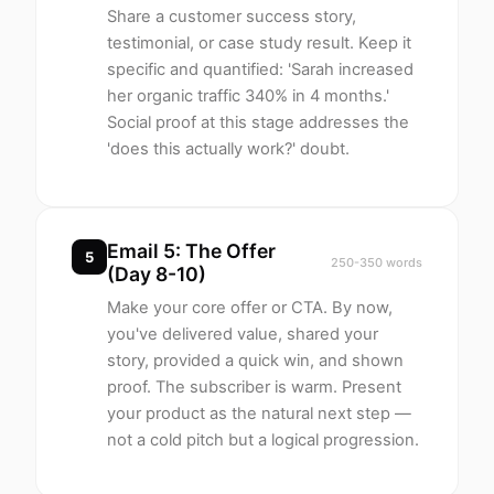
Share a customer success story,
testimonial, or case study result. Keep it
specific and quantified: 'Sarah increased
her organic traffic 340% in 4 months.'
Social proof at this stage addresses the
'does this actually work?' doubt.
Email 5: The Offer
5
250-350 words
(Day 8-10)
Make your core offer or CTA. By now,
you've delivered value, shared your
story, provided a quick win, and shown
proof. The subscriber is warm. Present
your product as the natural next step —
not a cold pitch but a logical progression.