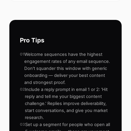
Pro Tips
01
Welcome sequences have the highest
engagement rates of any email sequence.
Don't squander this window with generic
onboarding — deliver your best content
and strongest proof.
02
Include a reply prompt in email 1 or 2: 'Hit
reply and tell me your biggest content
challenge.' Replies improve deliverability,
start conversations, and give you market
research.
03
Set up a segment for people who open all