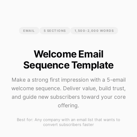
EMAIL
5
SECTIONS
1,500-2,000 WORDS
Welcome Email
Sequence Template
Make a strong first impression with a 5-email
welcome sequence. Deliver value, build trust,
and guide new subscribers toward your core
offering.
Best for:
Any company with an email list that wants to
convert subscribers faster