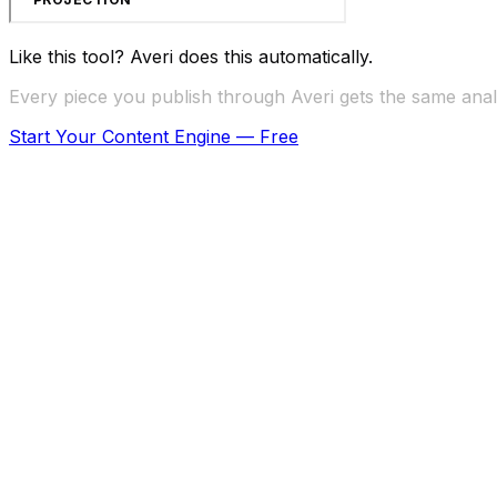
Like this tool? Averi does this automatically.
Every piece you publish through Averi gets the same analy
Start Your Content Engine — Free