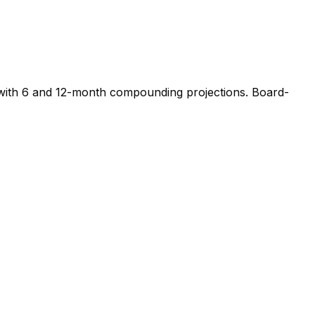
s, with 6 and 12-month compounding projections. Board-