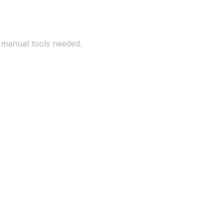
o manual tools needed.