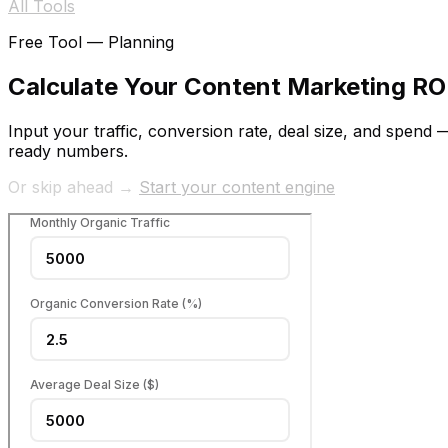
All Tools
Free Tool —
Planning
Calculate Your Content Marketing RO
Input your traffic, conversion rate, deal size, and spen
ready numbers.
Or skip ahead →
Start your content engine