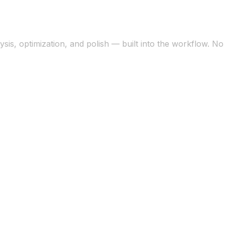
sis, optimization, and polish — built into the workflow. N