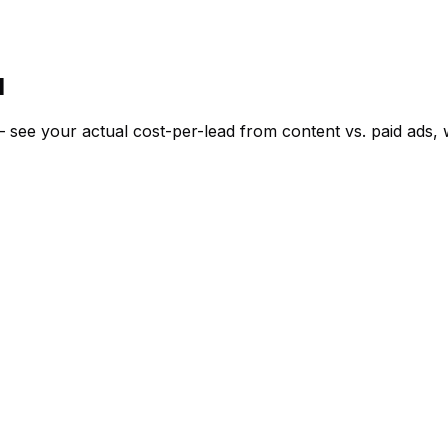
I
d — see your actual cost-per-lead from content vs. paid ad