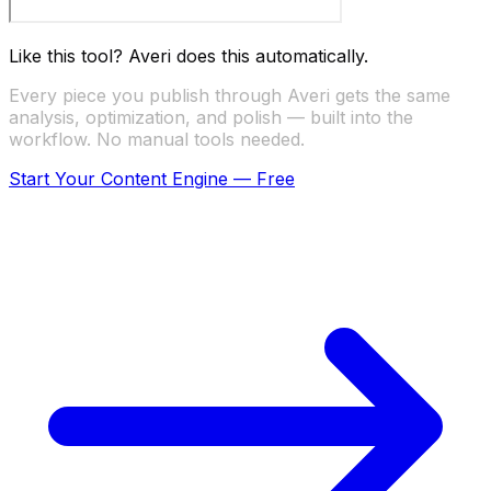
Like this tool? Averi does this automatically.
Every piece you publish through Averi gets the same
analysis, optimization, and polish — built into the
workflow. No manual tools needed.
Start Your Content Engine — Free