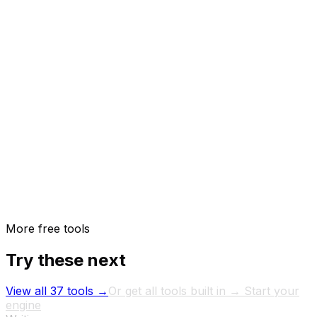
How do I maintain consistent tone across writers?
More free tools
Try these next
View all 37 tools →
Or get all tools built in → Start your
engine