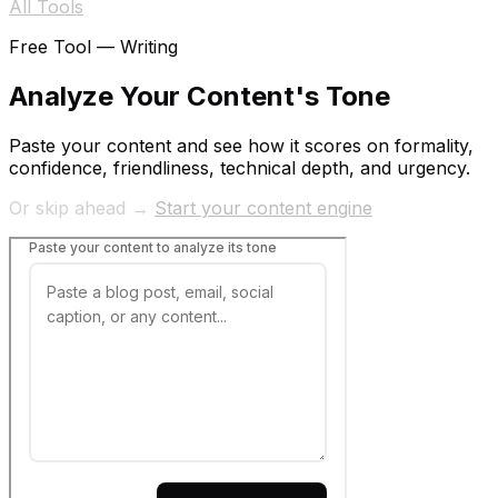
All Tools
Free Tool —
Writing
Analyze Your Content's Tone
Paste your content and see how it scores on formality,
confidence, friendliness, technical depth, and urgency.
Or skip ahead →
Start your content engine