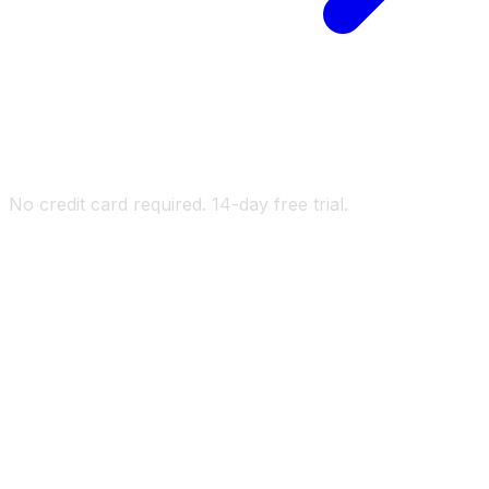
No credit card required. 14-day free trial.
kUnity
ef
id
ton
x AI
athium AI
kUnity
ef
id
ton