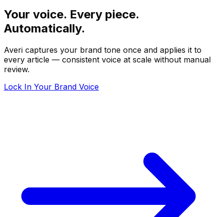
Your voice. Every piece.
Automatically.
Averi captures your brand tone once and applies it to
every article — consistent voice at scale without manual
review.
Lock In Your Brand Voice