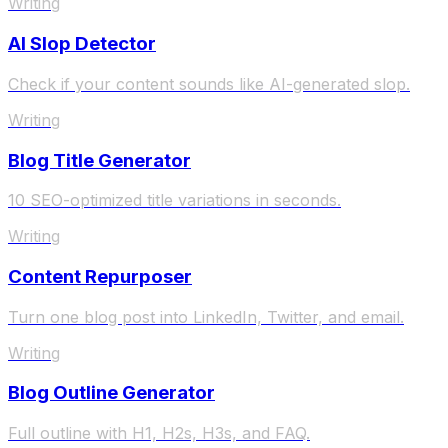
Writing
AI Slop Detector
Check if your content sounds like AI-generated slop.
Writing
Blog Title Generator
10 SEO-optimized title variations in seconds.
Writing
Content Repurposer
Turn one blog post into LinkedIn, Twitter, and email.
Writing
Blog Outline Generator
Full outline with H1, H2s, H3s, and FAQ.