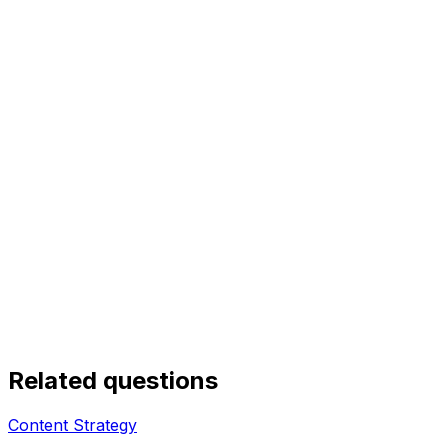
Related questions
Content Strategy