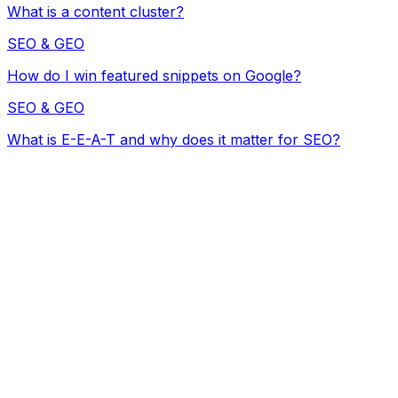
What is a content cluster?
SEO & GEO
How do I win featured snippets on Google?
SEO & GEO
What is E-E-A-T and why does it matter for SEO?