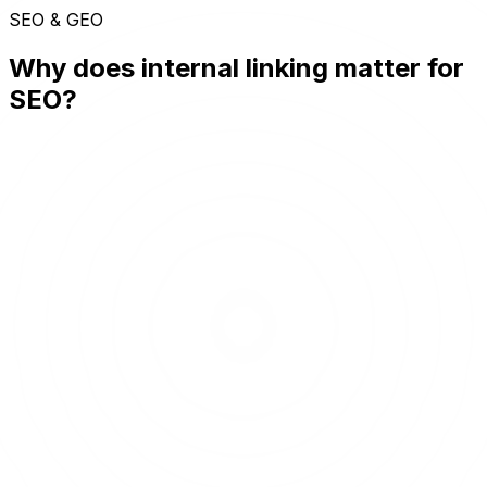
SEO & GEO
Why does internal linking matter for
SEO?