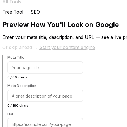
All Tools
Free Tool —
SEO
Preview How You'll Look on Google
Enter your meta title, description, and URL — see a live p
Or skip ahead →
Start your content engine