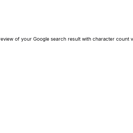
review of your Google search result with character count va