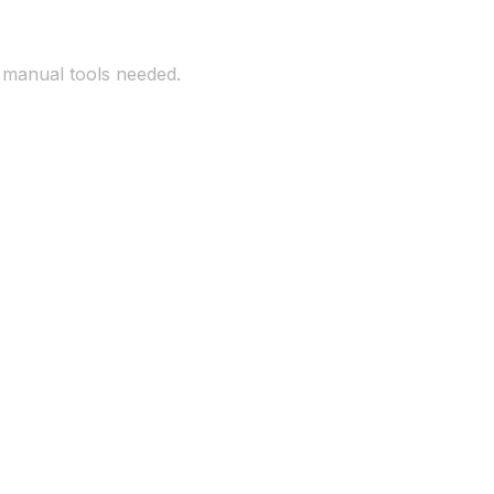
o manual tools needed.