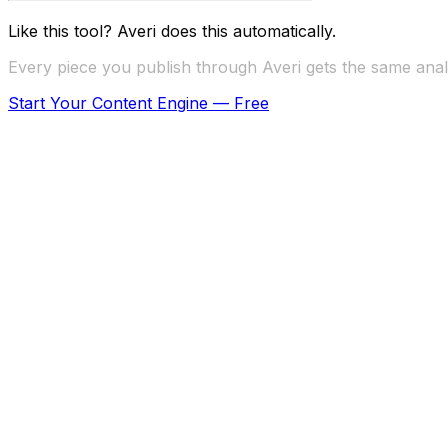
Like this tool? Averi does this automatically.
Every piece you publish through Averi gets the same analy
Start Your Content Engine — Free