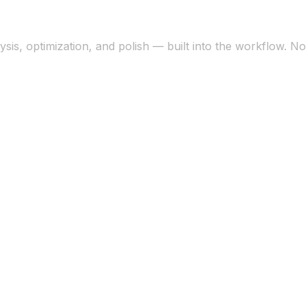
sis, optimization, and polish — built into the workflow. N